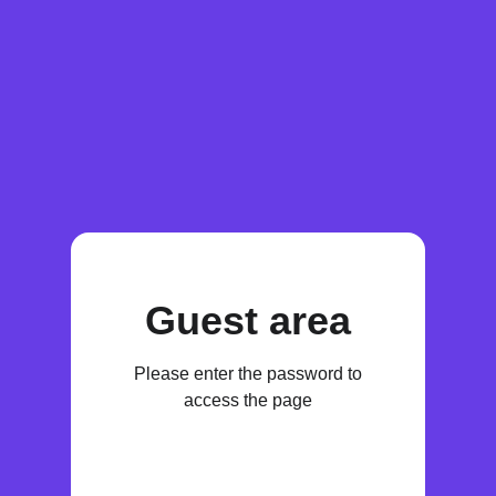
Guest area
Please enter the password to
access the page