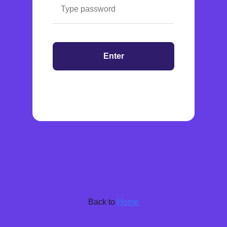
Enter
Back to
Home